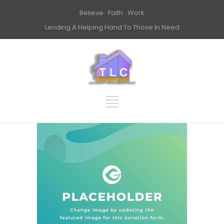
Believe · Faith · Work
Lending A Helping Hand To Those In Need