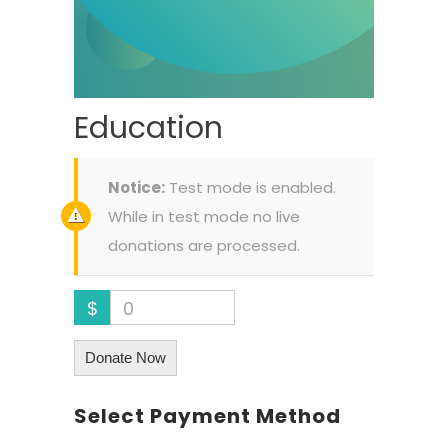
Education
Notice:
Test mode is enabled.
While in test mode no live
donations are processed.
$
0
Donate Now
Select Payment Method