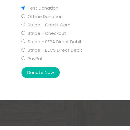
Test Donation
Offline Donation
Stripe - Credit Card
Stripe - Checkout
Stripe - SEPA Direct Debit
Stripe - BECS Direct Debit
PayPal