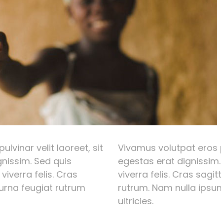
lvinar velit laoreet, sit
Vivamus volutpat eros p
nissim. Sed quis
egestas erat dignissim.
 viverra felis. Cras
viverra felis. Cras sagi
 urna feugiat rutrum
rutrum. Nam nulla ipsum
ultricies.