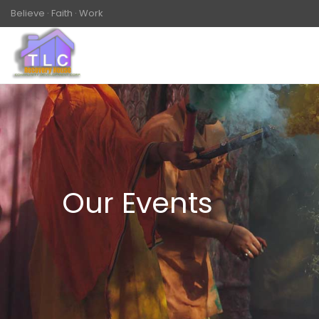
Believe · Faith · Work
Our Events