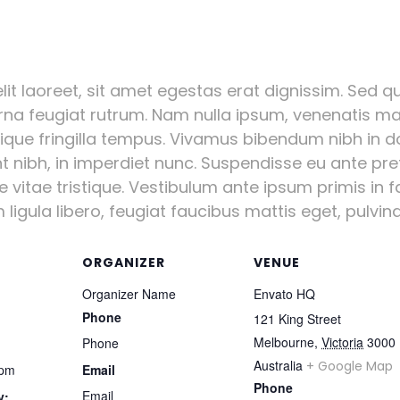
it laoreet, sit amet egestas erat dignissim. Sed qui
urna feugiat rutrum. Nam nulla ipsum, venenatis mal
stique fringilla tempus. Vivamus bibendum nibh in d
nt nibh, in imperdiet nunc. Suspendisse eu ante pr
vitae tristique. Vestibulum ante ipsum primis in fa
igula libero, feugiat faucibus mattis eget, pulvinar
ORGANIZER
VENUE
Organizer Name
Envato HQ
Phone
121 King Street
Melbourne
,
Victoria
3000
Phone
Australia
+ Google Map
 pm
Email
Phone
Email
y: