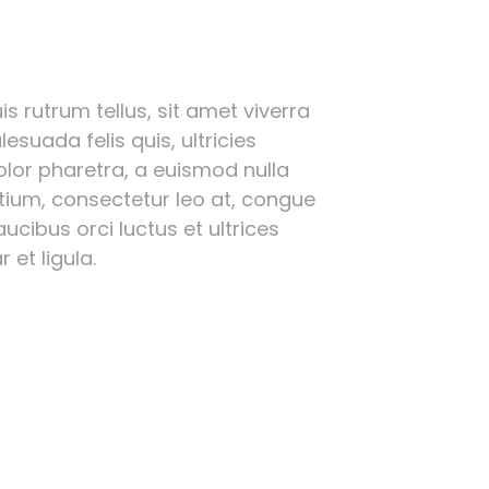
s rutrum tellus, sit amet viverra
esuada felis quis, ultricies
olor pharetra, a euismod nulla
etium, consectetur leo at, congue
ucibus orci luctus et ultrices
 et ligula.