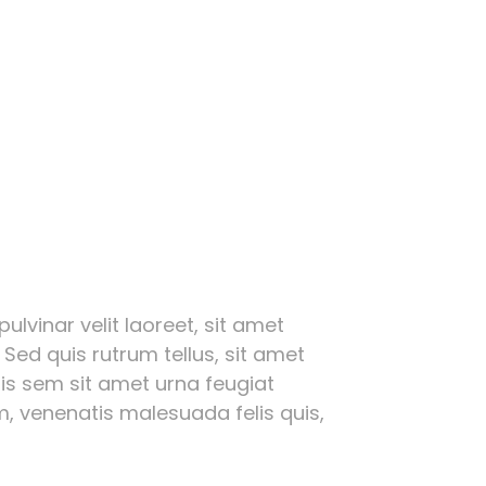
ulvinar velit laoreet, sit amet
 Sed quis rutrum tellus, sit amet
ttis sem sit amet urna feugiat
, venenatis malesuada felis quis,