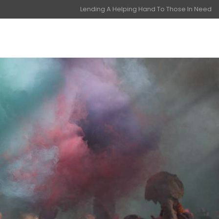
Lending A Helping Hand To Those In Need