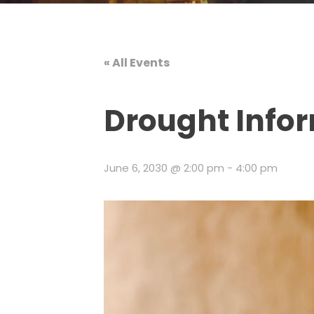
« All Events
Drought Info
June 6, 2030 @ 2:00 pm
-
4:00 pm