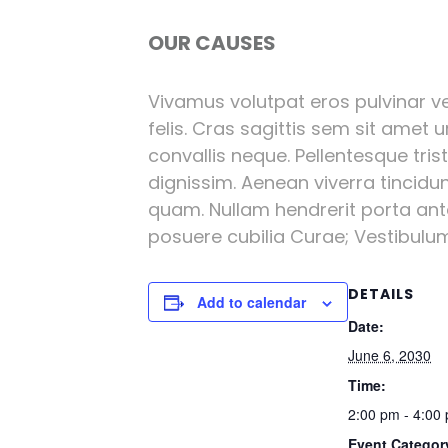
OUR CAUSES
Vivamus volutpat eros pulvinar vel
felis. Cras sagittis sem sit amet 
convallis neque. Pellentesque tri
dignissim. Aenean viverra tincidu
quam. Nullam hendrerit porta ante 
posuere cubilia Curae; Vestibulum l
DETAILS
Add to calendar
Date:
June 6, 2030
Time:
2:00 pm - 4:00
Event Categor