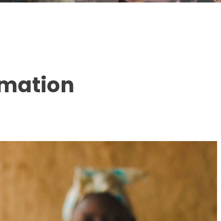
rmation