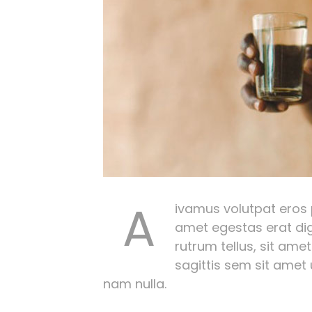
A
ivamus volutpat eros pu
amet egestas erat dig
rutrum tellus, sit amet
sagittis sem sit amet
nam nulla.