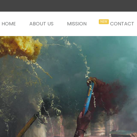
HOME
ABOUT US
MISSION
CONTACT