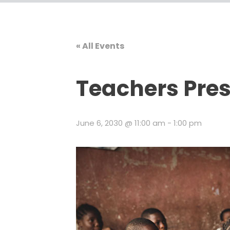
« All Events
Teachers Pre
June 6, 2030 @ 11:00 am
-
1:00 pm