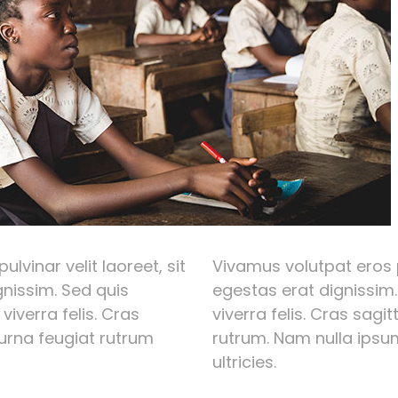
lvinar velit laoreet, sit
Vivamus volutpat eros p
nissim. Sed quis
egestas erat dignissim.
 viverra felis. Cras
viverra felis. Cras sagi
 urna feugiat rutrum
rutrum. Nam nulla ipsum
ultricies.