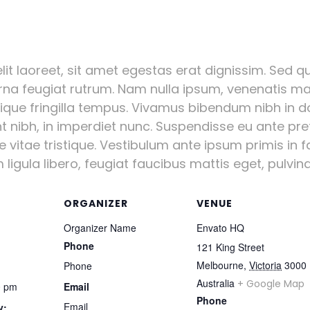
it laoreet, sit amet egestas erat dignissim. Sed qui
urna feugiat rutrum. Nam nulla ipsum, venenatis mal
stique fringilla tempus. Vivamus bibendum nibh in d
nt nibh, in imperdiet nunc. Suspendisse eu ante pr
vitae tristique. Vestibulum ante ipsum primis in fa
igula libero, feugiat faucibus mattis eget, pulvinar
ORGANIZER
VENUE
Organizer Name
Envato HQ
Phone
121 King Street
Melbourne
,
Victoria
3000
Phone
Australia
+ Google Map
0 pm
Email
Phone
Email
y: