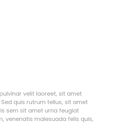
ulvinar velit laoreet, sit amet
 Sed quis rutrum tellus, sit amet
ttis sem sit amet urna feugiat
, venenatis malesuada felis quis,