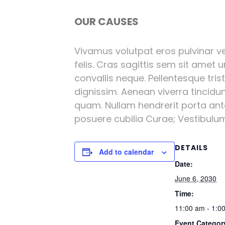
OUR CAUSES
Vivamus volutpat eros pulvinar vel
felis. Cras sagittis sem sit amet 
convallis neque. Pellentesque tri
dignissim. Aenean viverra tincidu
quam. Nullam hendrerit porta ante 
posuere cubilia Curae; Vestibulum l
DETAILS
Add to calendar
Date:
June 6, 2030
Time:
11:00 am - 1:0
Event Categor