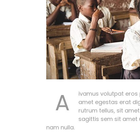
A
ivamus volutpat eros pu
amet egestas erat dig
rutrum tellus, sit amet
sagittis sem sit amet
nam nulla.