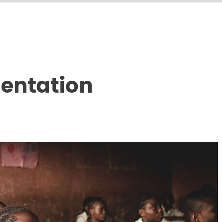
sentation