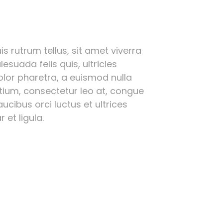
s rutrum tellus, sit amet viverra
esuada felis quis, ultricies
olor pharetra, a euismod nulla
etium, consectetur leo at, congue
ucibus orci luctus et ultrices
 et ligula.