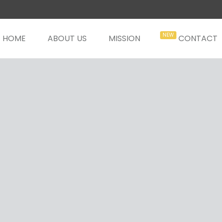
HOME
ABOUT US
MISSION
CONTACT