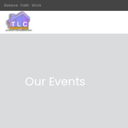
Believe · Faith · Work
Our Events