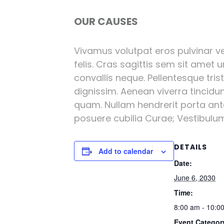
OUR CAUSES
Vivamus volutpat eros pulvinar vel
felis. Cras sagittis sem sit amet 
convallis neque. Pellentesque tri
dignissim. Aenean viverra tincidu
quam. Nullam hendrerit porta ante 
posuere cubilia Curae; Vestibulum l
DETAILS
Add to calendar
Date:
June 6, 2030
Time:
8:00 am - 10:0
Event Categor