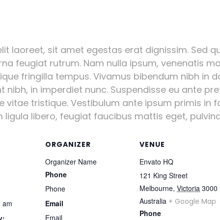
it laoreet, sit amet egestas erat dignissim. Sed qui
urna feugiat rutrum. Nam nulla ipsum, venenatis mal
stique fringilla tempus. Vivamus bibendum nibh in d
nt nibh, in imperdiet nunc. Suspendisse eu ante pr
vitae tristique. Vestibulum ante ipsum primis in fa
igula libero, feugiat faucibus mattis eget, pulvinar
ORGANIZER
VENUE
Organizer Name
Envato HQ
Phone
121 King Street
Melbourne
,
Victoria
3000
Phone
Australia
+ Google Map
0 am
Email
Phone
Email
y: