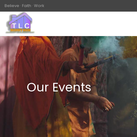
Believe · Faith · Work
Our Events