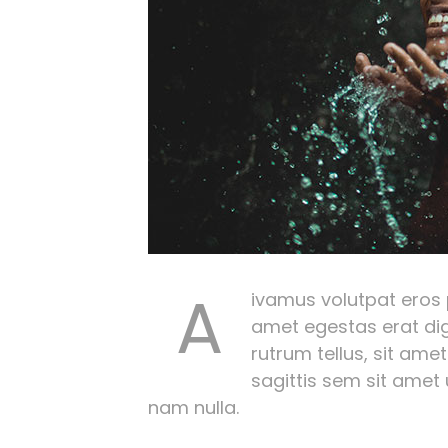
A
ivamus volutpat eros pu
amet egestas erat dig
rutrum tellus, sit amet
sagittis sem sit amet
nam nulla.