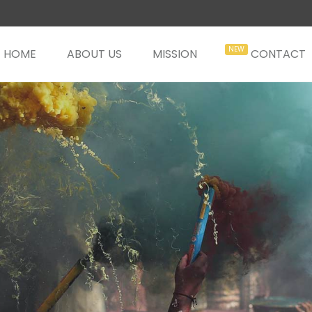
HOME
ABOUT US
MISSION
CONTACT