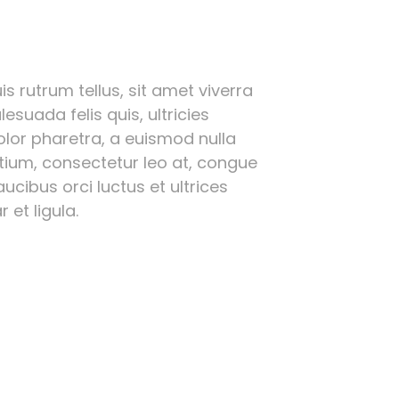
s rutrum tellus, sit amet viverra
esuada felis quis, ultricies
olor pharetra, a euismod nulla
etium, consectetur leo at, congue
ucibus orci luctus et ultrices
 et ligula.