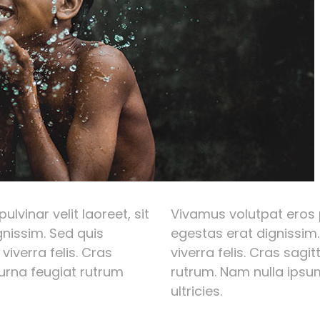
lvinar velit laoreet, sit
Vivamus volutpat eros p
nissim. Sed quis
egestas erat dignissim.
 viverra felis. Cras
viverra felis. Cras sagi
 urna feugiat rutrum
rutrum. Nam nulla ipsum
ultricies.