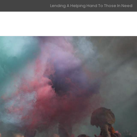
Lending A Helping Hand To Those In Need