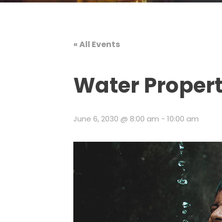
« All Events
Water Propert
June 6, 2030 @ 8:00 am
-
10:00 am