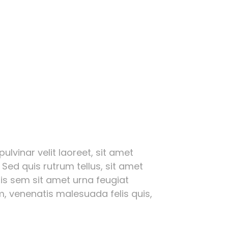
ulvinar velit laoreet, sit amet
 Sed quis rutrum tellus, sit amet
ttis sem sit amet urna feugiat
, venenatis malesuada felis quis,