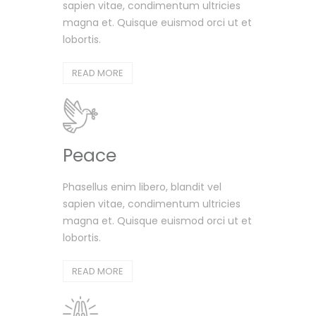
sapien vitae, condimentum ultricies
magna et. Quisque euismod orci ut et
lobortis.
READ MORE
Peace
Phasellus enim libero, blandit vel
sapien vitae, condimentum ultricies
magna et. Quisque euismod orci ut et
lobortis.
READ MORE