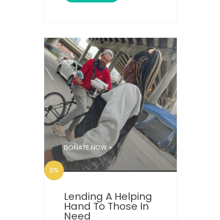
DONATE NOW +
0%
Lending A Helping
Hand To Those In
Need