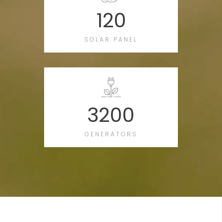
120
SOLAR PANEL
3200
GENERATORS