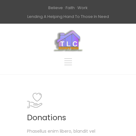
Believe · Faith · Work
Lending A Helping Hand To Those In Need
Donations
Phasellus enim libero, blandit vel