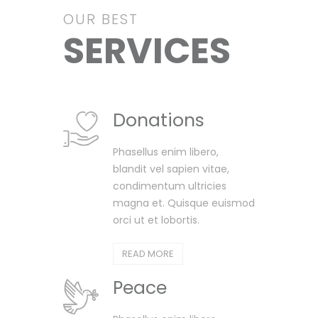
OUR BEST
SERVICES
Donations
Phasellus enim libero,
blandit vel sapien vitae,
condimentum ultricies
magna et. Quisque euismod
orci ut et lobortis.
READ MORE
Peace