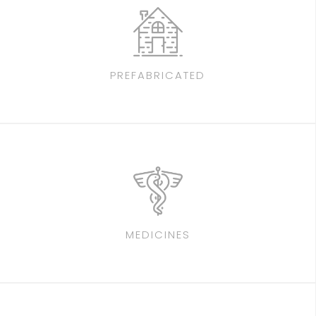
PREFABRICATED
MEDICINES