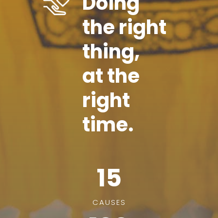
Doing
the right
thing,
at the
right
time.
15
CAUSES