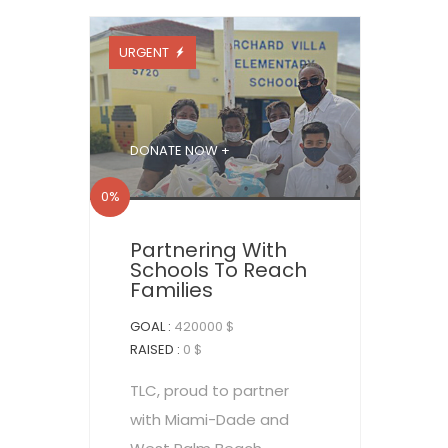
URGENT
DONATE NOW +
0%
Partnering With
Schools To Reach
Families
GOAL :
420000 $
RAISED :
0 $
TLC, proud to partner
with Miami-Dade and