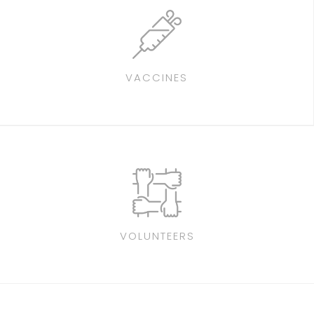
VACCINES
VOLUNTEERS