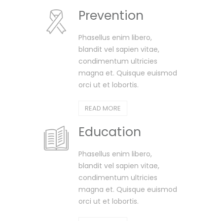
Prevention
Phasellus enim libero,
blandit vel sapien vitae,
condimentum ultricies
magna et. Quisque euismod
orci ut et lobortis.
READ MORE
Education
Phasellus enim libero,
blandit vel sapien vitae,
condimentum ultricies
magna et. Quisque euismod
orci ut et lobortis.