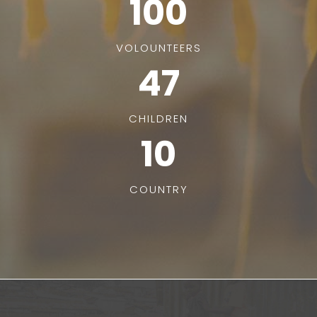
100
VOLOUNTEERS
47
CHILDREN
10
COUNTRY