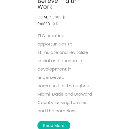
Believe · Faith ·
Work
GOAL :
50000 $
RAISED :
0 $
TLC creating
opportunities to
stimulate and revitalize
social and economic
development in
underserved
communities throughout
Miami-Dade and Broward
County serving families
and the homeless
Read More