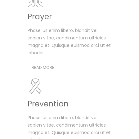
Prayer
Phasellus enim libero, blandit vel
sapien vitae, condimentum ultricies
magna et. Quisque euismod orci ut et
lobortis.
READ MORE
Prevention
Phasellus enim libero, blandit vel
sapien vitae, condimentum ultricies
magna et. Quisque euismod orci ut et