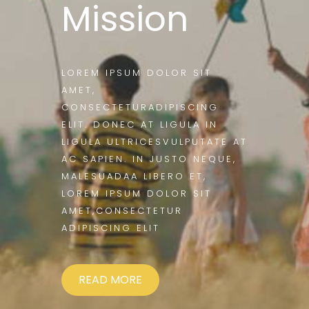
Mission
LOREM IPSUM DOLOR SIT
AMET,
CONSECTETURADIPISCING
ELIT. DONEC AT LIGULA IN
LIGULA ULTRICESVULPUTATE AT
AC SAPIEN. IN JUSTO NEQUE,
MALESUADAA LIBERO ET,
LOREM IPSUM DOLOR SIT
AMET,CONSECTETUR
ADIPISCING ELIT
READ MORE