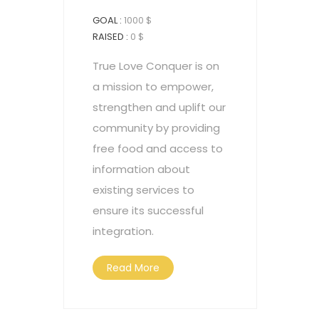
GOAL :
1000 $
RAISED :
0 $
True Love Conquer is on
a mission to empower,
strengthen and uplift our
community by providing
free food and access to
information about
existing services to
ensure its successful
integration.
Read More