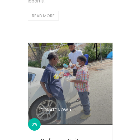
lobortis.
READ MORE
DONATE NOW +
0%