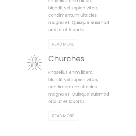
Phasellus enim libero,
blandit vel sapien vitae,
condimentum ultricies
magna et. Quisque euismod
orci ut et lobortis.
READ MORE
Churches
Phasellus enim libero,
blandit vel sapien vitae,
condimentum ultricies
magna et. Quisque euismod
orci ut et lobortis.
READ MORE