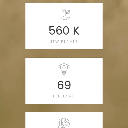
560 K
NEW PLANTS
69
LED LAMP