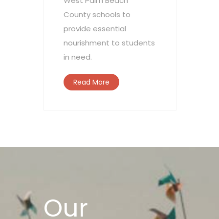
West Palm Beach
County schools to
provide essential
nourishment to students
in need.
Read More
Our