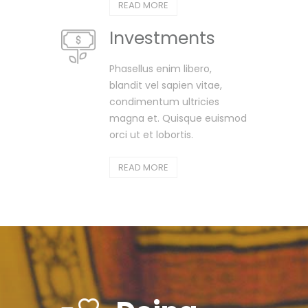
READ MORE
Investments
Phasellus enim libero,
blandit vel sapien vitae,
condimentum ultricies
magna et. Quisque euismod
orci ut et lobortis.
READ MORE