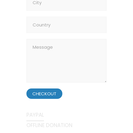
CHECKOUT
PAYPAL
OFFLINE DONATION