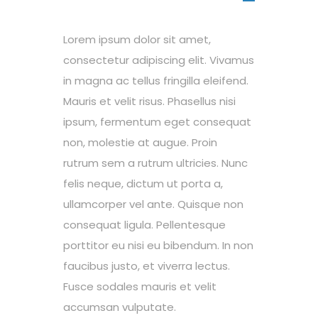
Lorem ipsum dolor sit amet,
consectetur adipiscing elit. Vivamus
in magna ac tellus fringilla eleifend.
Mauris et velit risus. Phasellus nisi
ipsum, fermentum eget consequat
non, molestie at augue. Proin
rutrum sem a rutrum ultricies. Nunc
felis neque, dictum ut porta a,
ullamcorper vel ante. Quisque non
consequat ligula. Pellentesque
porttitor eu nisi eu bibendum. In non
faucibus justo, et viverra lectus.
Fusce sodales mauris et velit
accumsan vulputate.