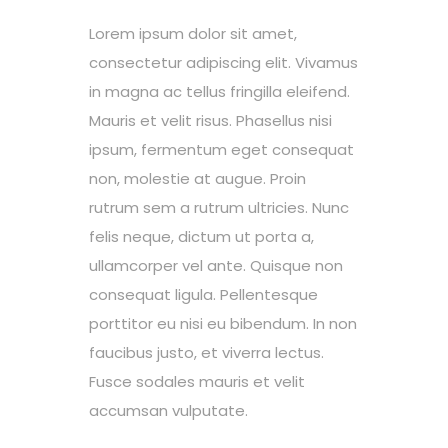
Lorem ipsum dolor sit amet,
consectetur adipiscing elit. Vivamus
in magna ac tellus fringilla eleifend.
Mauris et velit risus. Phasellus nisi
ipsum, fermentum eget consequat
non, molestie at augue. Proin
rutrum sem a rutrum ultricies. Nunc
felis neque, dictum ut porta a,
ullamcorper vel ante. Quisque non
consequat ligula. Pellentesque
porttitor eu nisi eu bibendum. In non
faucibus justo, et viverra lectus.
Fusce sodales mauris et velit
accumsan vulputate.