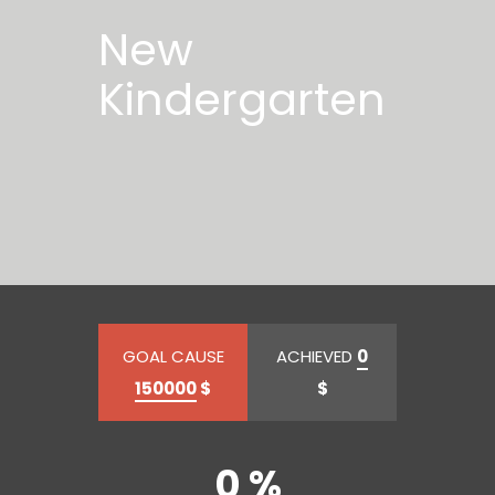
New
Kindergarten
GOAL CAUSE
ACHIEVED
0
150000
$
$
0 %