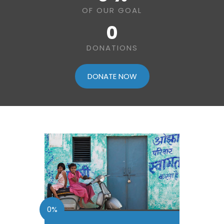
OF OUR GOAL
0
DONATIONS
DONATE NOW
0%