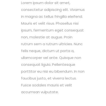
Lorem ipsum dolor sit amet,
consectetur adipiscing elit. Vivamus
in magna ac tellus fringilla eleifend.
Mauris et velit risus. Phasellus nisi
ipsum, fermentum eget consequat
non, molestie at augue. Proin
rutrum sem a rutrum ultricies. Nunc
felis neque, dictum ut porta a,
ullamcorper vel ante. Quisque non
consequat ligula. Pellentesque
porttitor eu nisi eu bibendum. In non
faucibus justo, et viverra lectus.
Fusce sodales mauris et velit
accumsan vulputate.