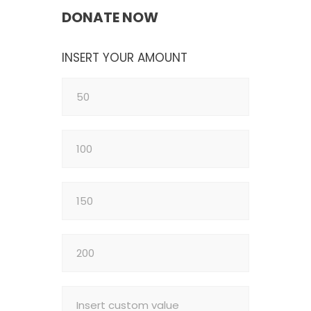
DONATE NOW
INSERT YOUR AMOUNT