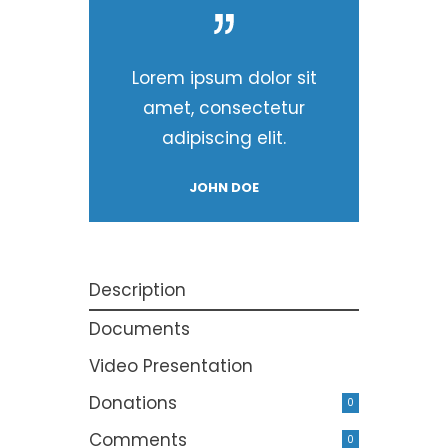
Lorem ipsum dolor sit
amet, consectetur
adipiscing elit.
JOHN DOE
Description
Documents
Video Presentation
Donations
0
Comments
0