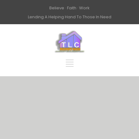
Believe · Faith · Work
Lending A Helping Hand To Those In Need