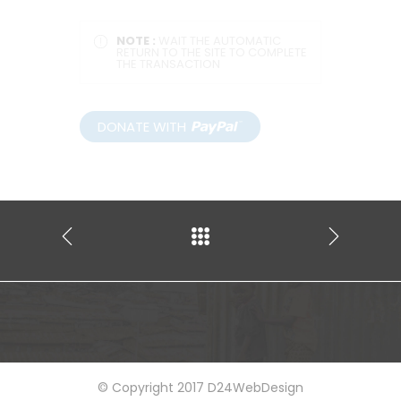
NOTE :
WAIT THE AUTOMATIC
RETURN TO THE SITE TO COMPLETE
THE TRANSACTION
© Copyright 2017 D24WebDesign