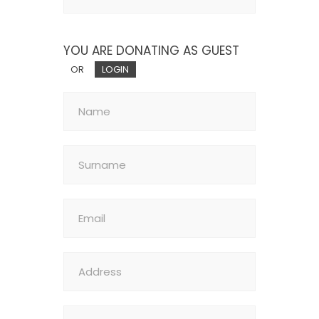
YOU ARE DONATING AS GUEST
OR
LOGIN