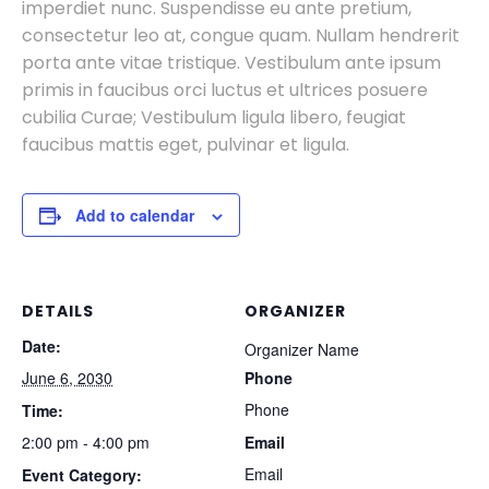
imperdiet nunc. Suspendisse eu ante pretium,
consectetur leo at, congue quam. Nullam hendrerit
porta ante vitae tristique. Vestibulum ante ipsum
primis in faucibus orci luctus et ultrices posuere
cubilia Curae; Vestibulum ligula libero, feugiat
faucibus mattis eget, pulvinar et ligula.
Add to calendar
DETAILS
ORGANIZER
Date:
Organizer Name
June 6, 2030
Phone
Phone
Time:
2:00 pm - 4:00 pm
Email
Email
Event Category: