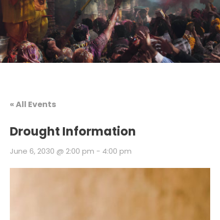
« All Events
Drought Information
June 6, 2030 @ 2:00 pm
-
4:00 pm