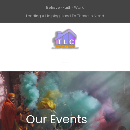
Believe · Faith · Work
Lending A Helping Hand To Those In Need
Our Events