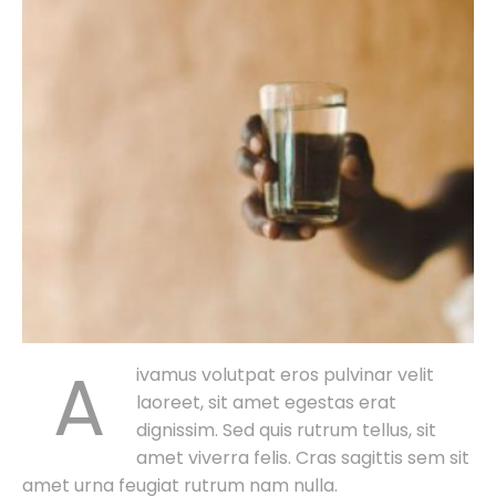
A
ivamus volutpat eros pulvinar velit
laoreet, sit amet egestas erat
dignissim. Sed quis rutrum tellus, sit
amet viverra felis. Cras sagittis sem sit
amet urna feugiat rutrum nam nulla.