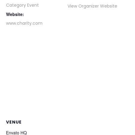
Category Event
View Organizer Website
Website:
www.charity.com
VENUE
Envato HQ