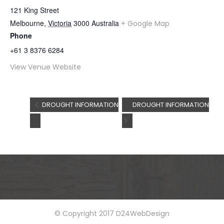
121 King Street
Melbourne
,
Victoria
3000
Australia
+ Google Map
Phone
+61 3 8376 6284
View Venue Website
DROUGHT INFORMATION
DROUGHT INFORMATION
© Copyright 2017 D24WebDesign