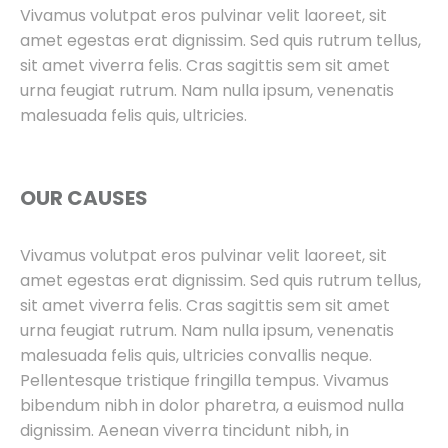
Vivamus volutpat eros pulvinar velit laoreet, sit
amet egestas erat dignissim. Sed quis rutrum tellus,
sit amet viverra felis. Cras sagittis sem sit amet
urna feugiat rutrum. Nam nulla ipsum, venenatis
malesuada felis quis, ultricies.
OUR CAUSES
Vivamus volutpat eros pulvinar velit laoreet, sit
amet egestas erat dignissim. Sed quis rutrum tellus,
sit amet viverra felis. Cras sagittis sem sit amet
urna feugiat rutrum. Nam nulla ipsum, venenatis
malesuada felis quis, ultricies convallis neque.
Pellentesque tristique fringilla tempus. Vivamus
bibendum nibh in dolor pharetra, a euismod nulla
dignissim. Aenean viverra tincidunt nibh, in