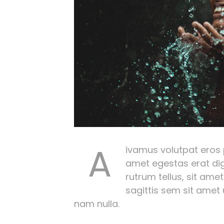
A
ivamus volutpat eros pu
amet egestas erat dig
rutrum tellus, sit amet
sagittis sem sit amet
nam nulla.