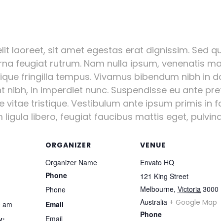
it laoreet, sit amet egestas erat dignissim. Sed qui
urna feugiat rutrum. Nam nulla ipsum, venenatis mal
stique fringilla tempus. Vivamus bibendum nibh in d
nt nibh, in imperdiet nunc. Suspendisse eu ante pr
vitae tristique. Vestibulum ante ipsum primis in fa
igula libero, feugiat faucibus mattis eget, pulvinar
ORGANIZER
VENUE
Organizer Name
Envato HQ
Phone
121 King Street
Melbourne
,
Victoria
3000
Phone
Australia
+ Google Map
0 am
Email
Phone
Email
y: