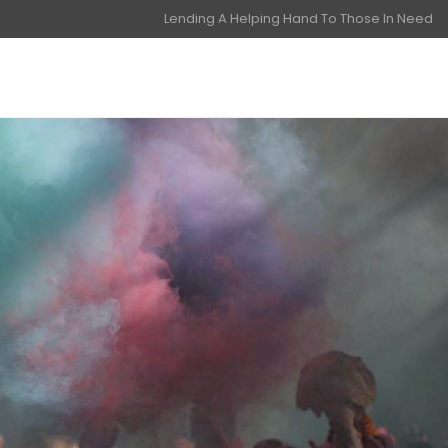
Lending A Helping Hand To Those In Need