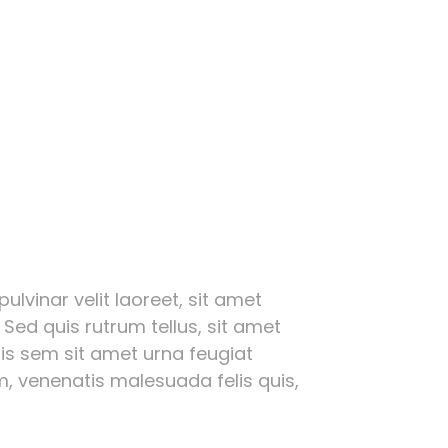
ulvinar velit laoreet, sit amet
 Sed quis rutrum tellus, sit amet
ttis sem sit amet urna feugiat
, venenatis malesuada felis quis,