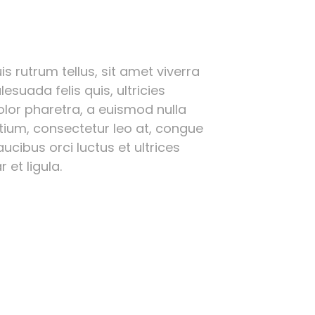
s rutrum tellus, sit amet viverra
esuada felis quis, ultricies
olor pharetra, a euismod nulla
etium, consectetur leo at, congue
ucibus orci luctus et ultrices
 et ligula.