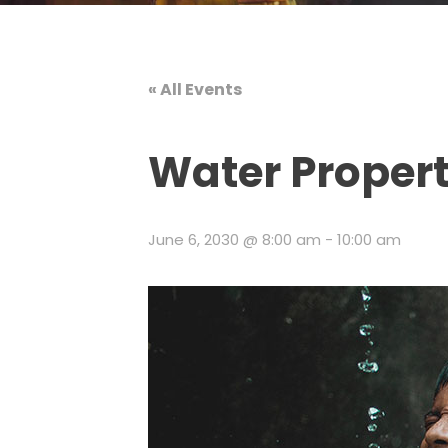
« All Events
Water Propert
June 6, 2030 @ 8:00 am
-
10:00 am