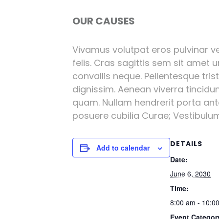
OUR CAUSES
Vivamus volutpat eros pulvinar vel
felis. Cras sagittis sem sit amet 
convallis neque. Pellentesque tri
dignissim. Aenean viverra tincidu
quam. Nullam hendrerit porta ante 
posuere cubilia Curae; Vestibulum l
DETAILS
Add to calendar
Date:
June 6, 2030
Time:
8:00 am - 10:0
Event Categor