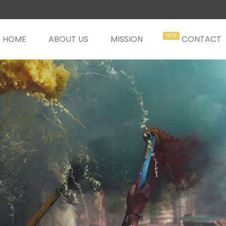
HOME
ABOUT US
MISSION
CONTACT