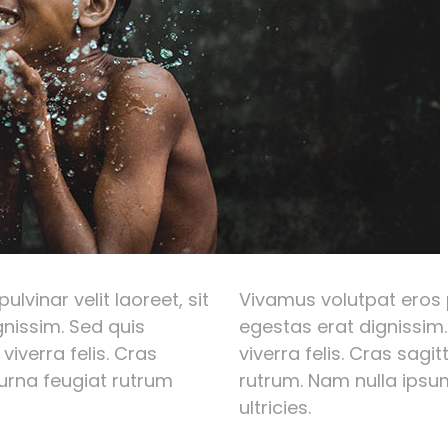
lvinar velit laoreet, sit
Vivamus volutpat eros p
nissim. Sed quis
egestas erat dignissim.
 viverra felis. Cras
viverra felis. Cras sagi
 urna feugiat rutrum
rutrum. Nam nulla ipsum
ultricies.