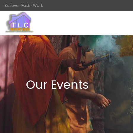
Believe · Faith · Work
Our Events