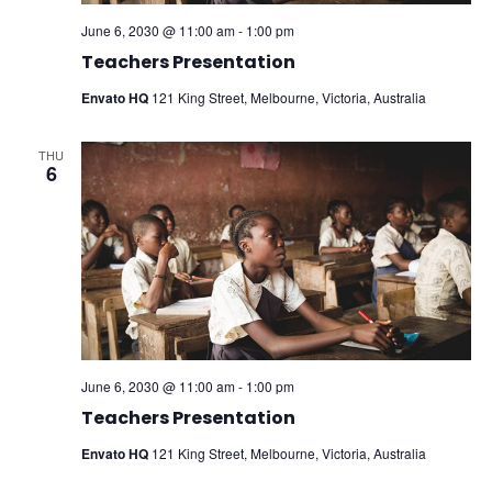
June 6, 2030 @ 11:00 am
-
1:00 pm
Teachers Presentation
Envato HQ
121 King Street, Melbourne, Victoria, Australia
THU
6
June 6, 2030 @ 11:00 am
-
1:00 pm
Teachers Presentation
Envato HQ
121 King Street, Melbourne, Victoria, Australia