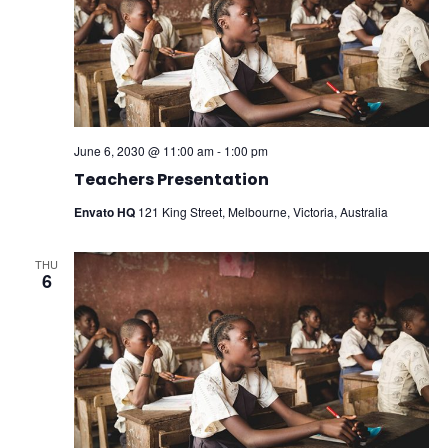
June 6, 2030 @ 11:00 am
-
1:00 pm
Teachers Presentation
Envato HQ
121 King Street, Melbourne, Victoria, Australia
THU
6