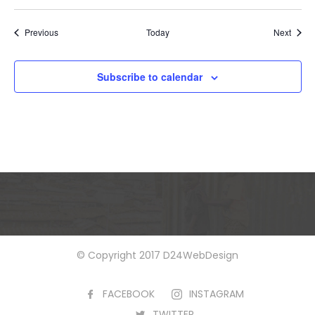
Events
Event
Previous
Today
Next
Subscribe to calendar
© Copyright 2017 D24WebDesign
FACEBOOK
INSTAGRAM
TWITTER