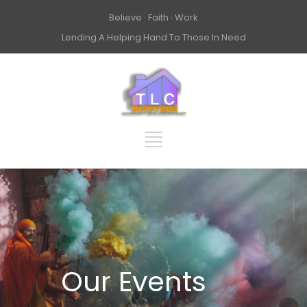
Believe · Faith · Work
Lending A Helping Hand To Those In Need
Our Events