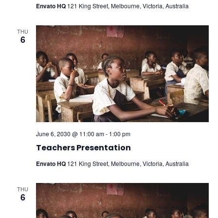
Envato HQ
121 King Street, Melbourne, Victoria, Australia
THU
6
June 6, 2030 @ 11:00 am
-
1:00 pm
Teachers Presentation
Envato HQ
121 King Street, Melbourne, Victoria, Australia
THU
6