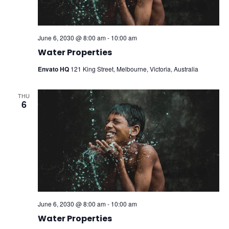
June 6, 2030 @ 8:00 am
-
10:00 am
Water Properties
Envato HQ
121 King Street, Melbourne, Victoria, Australia
THU
6
June 6, 2030 @ 8:00 am
-
10:00 am
Water Properties